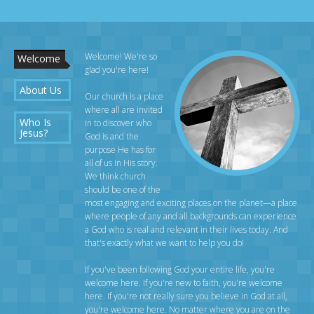
Welcome! We're so
Welcome
glad you're here!
About Us
Our church is a place
where all are invited
Who Is
in to discover who
Jesus?
God is and the
purpose He has for
all of us in His story.
We think church
should be one of the
most engaging and exciting places on the planet—a place
where people of any and all backgrounds can experience
a God who is real and relevant in their lives today. And
that's exactly what we want to help you do!
If you've been following God your entire life, you're
welcome here. If you're new to faith, you're welcome
here. If you're not really sure you believe in God at all,
you're welcome here. No matter where you are on the