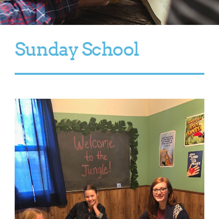
Sunday School