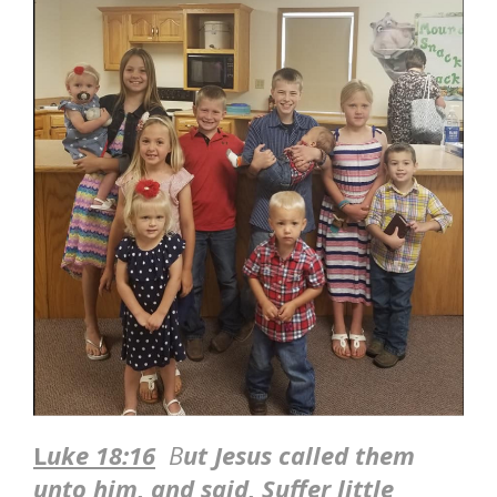
L
uke 18:16
B
ut Jesus called them
unto him, and said, Suffer little