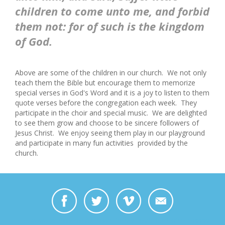
children to come unto me, and forbid
them not: for of such is the kingdom
of God.
Above are some
of the children in our church. We not only
teach them the Bible but encourage them to memorize
special verses in God's Word and it is a joy to listen to them
quote verses before the congregation each week. They
participate in the choir and special music. We are
delighted
to see them grow and choose to be sincere followers of
Jesus Christ. We enjoy seeing them play in our playground
and
participate in many fun activities provided by the
church.
https://www.facebook.com/bill.dowell.969/videos/10156730947478808/