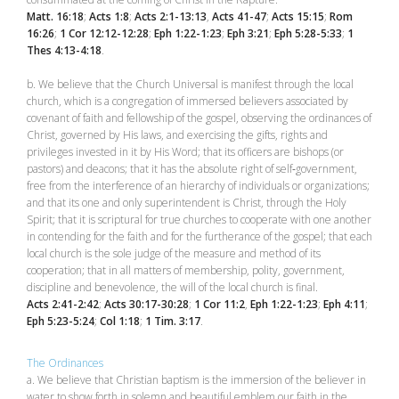
Matt. 16:18
;
Acts 1:8
;
Acts 2:1-13:13
,
Acts 41-47
;
Acts 15:15
;
Rom
16:26
;
1 Cor 12:12-12:28
;
Eph 1:22-1:23
;
Eph 3:21
;
Eph 5:28-5:33
;
1
Thes 4:13-4:18
.
b. We believe that the Church Universal is manifest through the local
church, which is a congregation of immersed believers associated by
covenant of faith and fellowship of the gospel, observing the ordinances of
Christ, governed by His laws, and exercising the gifts, rights and
privileges invested in it by His Word; that its officers are bishops (or
pastors) and deacons; that it has the absolute right of self‑government,
free from the interference of an hierarchy of individuals or organizations;
and that its one and only superintendent is Christ, through the Holy
Spirit; that it is scriptural for true churches to cooperate with one another
in contending for the faith and for the furtherance of the gospel; that each
local church is the sole judge of the measure and method of its
cooperation; that in all matters of membership, polity, government,
discipline and benevolence, the will of the local church is final.
Acts 2:41-2:42
;
Acts 30:17-30:28
;
1 Cor 11:2
,
Eph 1:22-1:23
;
Eph 4:11
;
Eph 5:23-5:24
;
Col 1:18
;
1 Tim. 3:17
.
The Ordinances
a. We believe that Christian baptism is the immersion of the believer in
water to show forth in solemn and beautiful emblem our faith in the