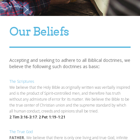
Our Beliefs
Accepting and seeking to adhere to all Biblical doctrines, we
believe the following such doctrines as basic:
The Scriptures
We believe that the Holy Bible as originally written was verbally inspired
and is the product of Spirit‑controlled men, and therefore has truth
without any admixture of error for its matter. We believe the Bible to be
the true center of Christian union and the supreme standard by which
all human conduct, creeds and opinions shall be tried.
2 Tim 3:16-3:17
;
2 Pet 1:19-1:21
The True God
FATHER.
We believe that there is only one living and true God, infinite