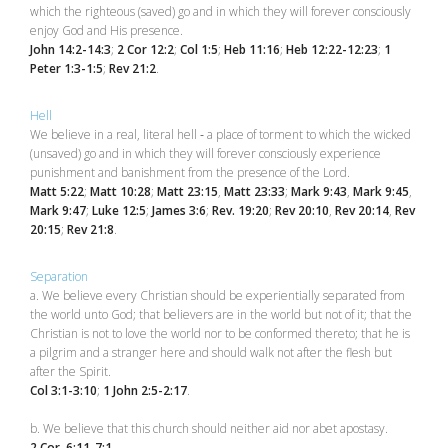
which the righteous (saved) go and in which they will forever consciously
enjoy God and His presence.
John 14:2-14:3
;
2 Cor 12:2
;
Col 1:5
;
Heb 11:16
;
Heb 12:22-12:23
;
1
Peter 1:3-1:5
;
Rev 21:2
.
Hell
We believe in a real, literal hell ‑ a place of torment to which the wicked
(unsaved) go and in which they will forever consciously experience
punishment and banishment from the presence of the Lord.
Matt 5:22
;
Matt 10:28
;
Matt 23:15
,
Matt 23:33
;
Mark 9:43
,
Mark 9:45
,
Mark 9:47
;
Luke 12:5
;
James 3:6
;
Rev. 19:20
;
Rev 20:10
,
Rev 20:14
,
Rev
20:15
;
Rev 21:8
.
Separation
a. We believe every Christian should be experientially separated from
the world unto God; that believers are in the world but not of it; that the
Christian is not to love the world nor to be conformed thereto; that he is
a pilgrim and a stranger here and should walk not after the flesh but
after the Spirit.
Col 3:1-3:10
;
1 John 2:5-2:17
.
b. We believe that this church should neither aid nor abet apostasy.
2 Cor. 6:11-7:1
.