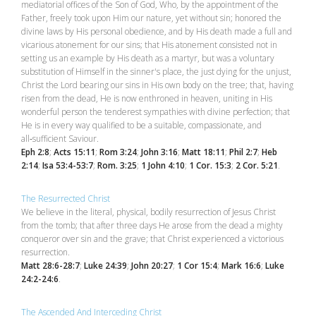
mediatorial offices of the Son of God, Who, by the appointment of the
Father, freely took upon Him our nature, yet without sin; honored the
divine laws by His personal obedience, and by His death made a full and
vicarious atonement for our sins; that His atonement consisted not in
setting us an example by His death as a martyr, but was a voluntary
substitution of Himself in the sinner's place, the just dying for the unjust,
Christ the Lord bearing our sins in His own body on the tree; that, having
risen from the dead, He is now enthroned in heaven, uniting in His
wonderful person the tenderest sympathies with divine perfection; that
He is in every way qualified to be a suitable, compassionate, and
all‑sufficient Saviour.
Eph 2:8
;
Acts 15:11
;
Rom 3:24
;
John 3:16
;
Matt 18:11
;
Phil 2:7
;
Heb
2:14
;
Isa 53:4-53:7
;
Rom. 3:25
;
1 John 4:10
;
1 Cor. 15:3
;
2 Cor. 5:21
.
The Resurrected Christ
We believe in the literal, physical, bodily resurrection of Jesus Christ
from the tomb; that after three days He arose from the dead a mighty
conqueror over sin and the grave; that Christ experienced a victorious
resurrection.
Matt 28:6-28:7
;
Luke 24:39
;
John 20:27
;
1 Cor 15:4
;
Mark 16:6
;
Luke
24:2-24:6
.
The Ascended And Interceding Christ