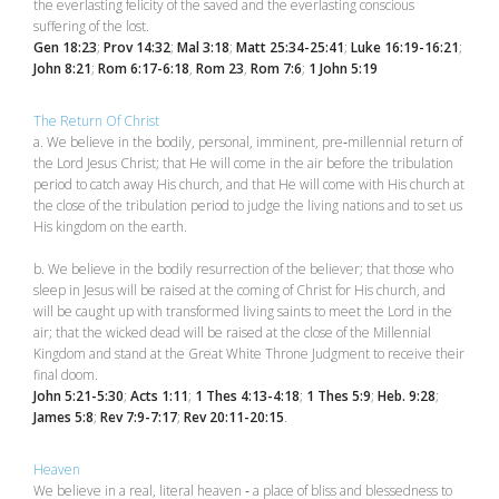
the everlasting felicity of the saved and the everlasting conscious
suffering of the lost.
Gen 18:23
;
Prov 14:32
;
Mal 3:18
;
Matt 25:34-25:41
;
Luke 16:19-16:21
;
John 8:21
;
Rom 6:17-6:18
,
Rom 23
,
Rom 7:6
;
1 John 5:19
The Return Of Christ
a. We believe in the bodily, personal, imminent, pre‑millennial return of
the Lord Jesus Christ; that He will come in the air before the tribulation
period to catch away His church, and that He will come with His church at
the close of the tribulation period to judge the living nations and to set us
His kingdom on the earth.
b. We believe in the bodily resurrection of the believer; that those who
sleep in Jesus will be raised at the coming of Christ for His church, and
will be caught up with transformed living saints to meet the Lord in the
air; that the wicked dead will be raised at the close of the Millennial
Kingdom and stand at the Great White Throne Judgment to receive their
final doom.
John 5:21-5:30
;
Acts 1:11
;
1 Thes 4:13-4:18
;
1 Thes 5:9
;
Heb. 9:28
;
James 5:8
;
Rev 7:9-7:17
;
Rev 20:11-20:15
.
Heaven
We believe in a real, literal heaven ‑ a place of bliss and blessedness to