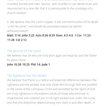
crucified, buried and risen Saviour, with its effect in our death to sin and
resurrection to a new life; that it is prerequisite to the privileges of a
church relation.
b. We believe that the Lord's Supper is the commemoration of His death
"until He come", and should be preceded always by solemn
self‑examination.
Matt. 3:16
;
John 3:23
;
Acts 8:36-8:39
;
Rom. 6:3-6:6
;
1 Cor. 11:23-
11:28
;
Col 2:12
The Security Of The Saints
We believe that all who are truly born again are kept by God the Father
for Jesus Christ.
John 10:28-10:29
;
Phil 1:6
;
Jude 1
.
The Righteous And The Wicked
We believe that there is a radical and essential difference between the
righteous and the wicked; that only those who through faith are justified
in the name of the Lord Jesus Christ and sanctified by the Spirit of God
are truly righteous in His esteem; while all those who continue in
impenitence and unbelief are in His sight wicked and under the curse;
and that this distinction obtains among men both in and after death, in