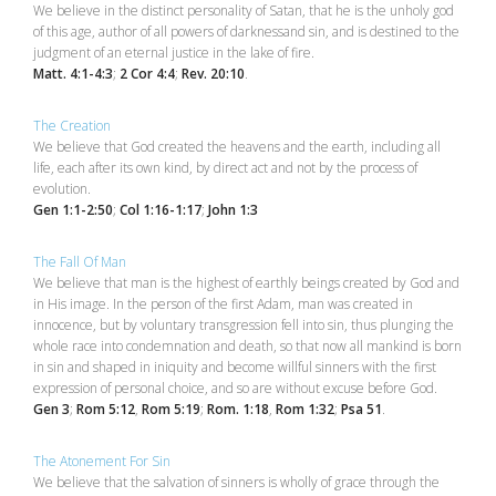
We believe in the distinct personality of Satan, that he is the unholy god
of this age, author of all powers of darknessand sin, and is destined to the
judgment of an eternal justice in the lake of fire.
Matt. 4:1-4:3
;
2 Cor 4:4
;
Rev. 20:10
.
The Creation
We believe that God created the heavens and the earth, including all
life, each after its own kind, by direct act and not by the process of
evolution.
Gen 1:1-2:50
;
Col 1:16-1:17
;
John 1:3
The Fall Of Man
We believe that man is the highest of earthly beings created by God and
in His image. In the person of the first Adam, man was created in
innocence, but by voluntary transgression fell into sin, thus plunging the
whole race into condemnation and death, so that now all mankind is born
in sin and shaped in iniquity and become willful sinners with the first
expression of personal choice, and so are without excuse before God.
Gen 3
;
Rom 5:12
,
Rom 5:19
;
Rom. 1:18
,
Rom 1:32
;
Psa 51
.
The Atonement For Sin
We believe that the salvation of sinners is wholly of grace through the