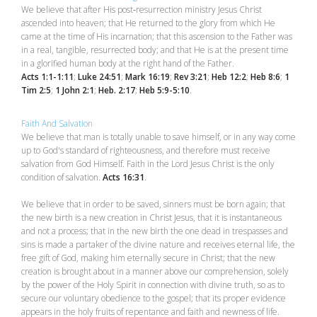
We believe that after His post‑resurrection ministry Jesus Christ
ascended into heaven; that He returned to the glory from which He
came at the time of His incarnation; that this ascension to the Father was
in a real, tangible, resurrected body; and that He is at the present time
in a glorified human body at the right hand of the Father.
Acts 1:1-1:11
;
Luke 24:51
;
Mark 16:19
;
Rev 3:21
;
Heb 12:2
;
Heb 8:6
;
1
Tim 2:5
;
1 John 2:1
;
Heb. 2:17
;
Heb 5:9-5:10
.
Faith And Salvation
We believe that man is totally unable to save himself, or in any way come
up to God's standard of righteousness, and therefore must receive
salvation from God Himself. Faith in the Lord Jesus Christ is the only
condition of salvation.
Acts 16:31
.
We believe that in order to be saved, sinners must be born again; that
the new birth is a new creation in Christ Jesus, that it is instantaneous
and not a process; that in the new birth the one dead in trespasses and
sins is made a partaker of the divine nature and receives eternal life, the
free gift of God, making him eternally secure in Christ; that the new
creation is brought about in a manner above our comprehension, solely
by the power of the Holy Spirit in connection with divine truth, so as to
secure our voluntary obedience to the gospel; that its proper evidence
appears in the holy fruits of repentance and faith and newness of life.