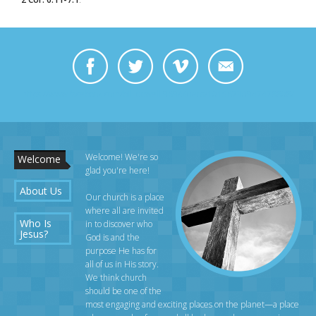
https://www.facebook.com/bill.dowell.969/videos/10156730947478808/
Welcome! We're so
Welcome
glad you're here!
About Us
Our church is a place
where all are invited
Who Is
in to discover who
Jesus?
God is and the
purpose He has for
all of us in His story.
We think church
should be one of the
most engaging and exciting places on the planet—a place