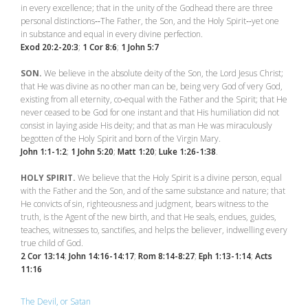
in every excellence; that in the unity of the Godhead there are three
personal distinctions‑‑The Father, the Son, and the Holy Spirit‑‑yet one
in substance and equal in every divine perfection.
Exod 20:2-20:3
;
1 Cor 8:6
;
1 John 5:7
SON.
We believe in the absolute deity of the Son, the Lord Jesus Christ;
that He was divine as no other man can be, being very God of very God,
existing from all eternity, co‑equal with the Father and the Spirit; that He
never ceased to be God for one instant and that His humiliation did not
consist in laying aside His deity; and that as man He was miraculously
begotten of the Holy Spirit and born of the Virgin Mary.
John 1:1-1:2
;
1 John 5:20
;
Matt 1:20
;
Luke 1:26-1:38
.
HOLY SPIRIT.
We believe that the Holy Spirit is a divine person, equal
with the Father and the Son, and of the same substance and nature; that
He convicts of sin, righteousness and judgment, bears witness to the
truth, is the Agent of the new birth, and that He seals, endues, guides,
teaches, witnesses to, sanctifies, and helps the believer, indwelling every
true child of God.
2 Cor 13:14
;
John 14:16-14:17
;
Rom 8:14-8:27
;
Eph 1:13-1:14
;
Acts
11:16
The Devil, or Satan