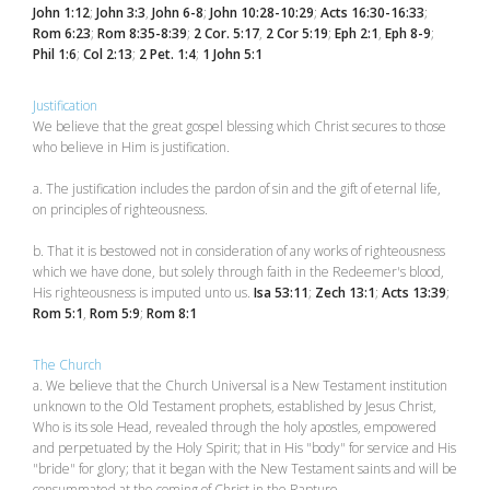
John 1:12
;
John 3:3
,
John 6-8
;
John 10:28-10:29
;
Acts 16:30-16:33
;
Rom 6:23
;
Rom 8:35-8:39
;
2 Cor. 5:17
,
2 Cor 5:19
;
Eph 2:1
,
Eph 8-9
;
Phil 1:6
;
Col 2:13
;
2 Pet. 1:4
;
1 John 5:1
Justification
We believe that the great gospel blessing which Christ secures to those
who believe in Him is justification.
a. The justification includes the pardon of sin and the gift of eternal life,
on principles of righteousness.
b. That it is bestowed not in consideration of any works of righteousness
which we have done, but solely through faith in the Redeemer's blood,
His righteousness is imputed unto us.
Isa 53:11
;
Zech 13:1
;
Acts 13:39
;
Rom 5:1
,
Rom 5:9
;
Rom 8:1
The Church
a. We believe that the Church Universal is a New Testament institution
unknown to the Old Testament prophets, established by Jesus Christ,
Who is its sole Head, revealed through the holy apostles, empowered
and perpetuated by the Holy Spirit; that in His "body" for service and His
"bride" for glory; that it began with the New Testament saints and will be
consummated at the coming of Christ in the Rapture.