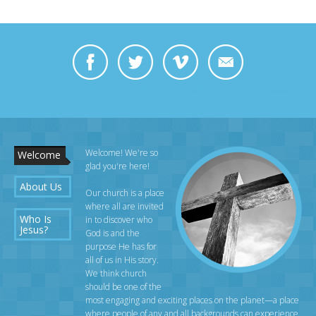
https://www.facebook.com/bill.dowell.969/videos/10156730947478808/
Welcome! We're so
Welcome
glad you're here!
About Us
Our church is a place
where all are invited
Who Is
in to discover who
Jesus?
God is and the
purpose He has for
all of us in His story.
We think church
should be one of the
most engaging and exciting places on the planet—a place
where people of any and all backgrounds can experience