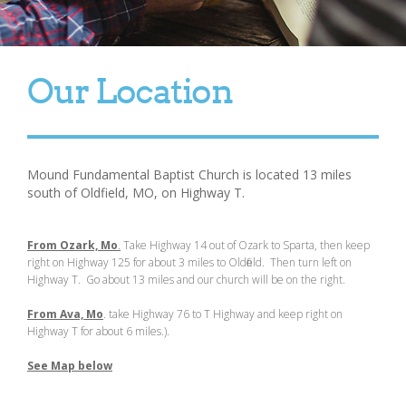
Our Location
Mound Fundamental Baptist Church is located 13 miles
south of Oldfield, MO, on Highway T.
From Ozark, Mo
.
Take Highway 14 out of Ozark to Sparta, then keep
right on Highway 125 for about 3 miles to Oldfield. Then turn left on
Highway T. Go about 13 miles and our church will be on the right.
From Ava, Mo
. take Highway 76 to T Highway and keep right on
Highway T for about 6 miles.) .
See Map below