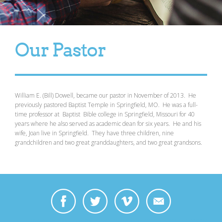
Our Pastor
William E. (Bill) Dowell, became our pastor in November of 2013. He
previously pastored Baptist Temple in Springfield, MO. He was a full-
time professor at Baptist Bible college in Springfield, Missouri for 40
years where he also served as academic dean for six years. He and his
wife, Joan live in Springfield. They have three children, nine
grandchildren and two great granddaughters , and two great grandsons.
https://www.facebook.com/bill.dowell.969/videos/10156730947478808/