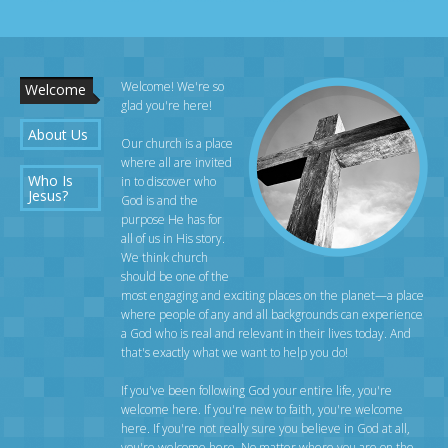
Welcome! We're so
Welcome
glad you're here!
About Us
Our church is a place
where all are invited
Who Is
in to discover who
Jesus?
God is and the
purpose He has for
all of us in His story.
We think church
should be one of the
most engaging and exciting places on the planet—a place
where people of any and all backgrounds can experience
a God who is real and relevant in their lives today. And
that's exactly what we want to help you do!
If you've been following God your entire life, you're
welcome here. If you're new to faith, you're welcome
here. If you're not really sure you believe in God at all,
you're welcome here. No matter where you are on the